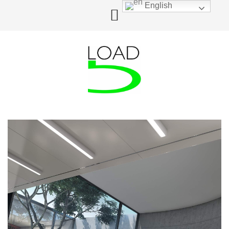
English