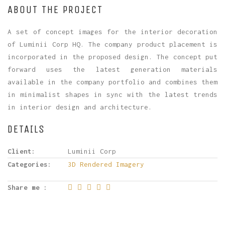
ABOUT THE PROJECT
A set of concept images for the interior decoration
of Luminii Corp HQ. The company product placement is
incorporated in the proposed design. The concept put
forward uses the latest generation materials
available in the company portfolio and combines them
in minimalist shapes in sync with the latest trends
in interior design and architecture.
DETAILS
Client:
Luminii Corp
Categories:
3D Rendered Imagery
Share me :