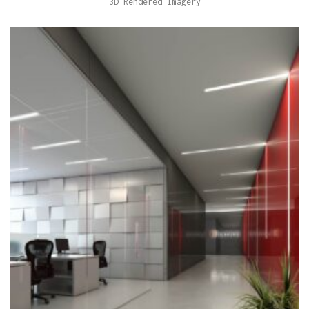
3D Rendered Imagery