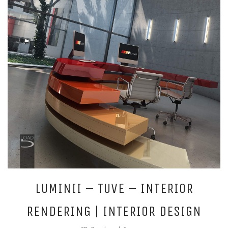
LUMINII – TUVE – INTERIOR
RENDERING | INTERIOR DESIGN