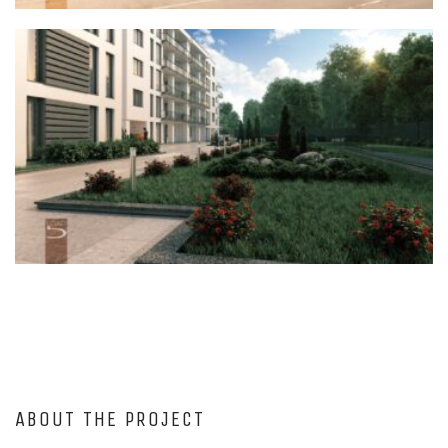
ABOUT THE PROJECT