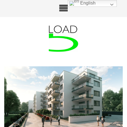
English