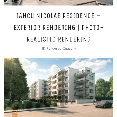
IANCU NICOLAE RESIDENCE –
EXTERIOR RENDERING | PHOTO-
REALISTIC RENDERING
3D Rendered Imagery