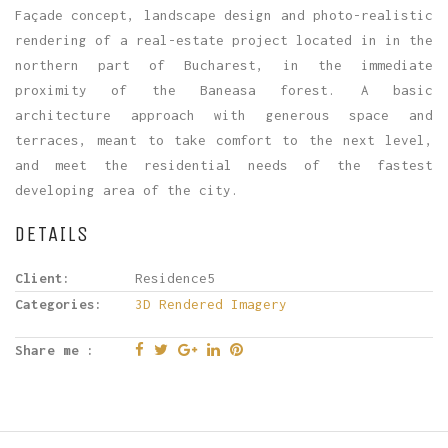
Façade concept, landscape design and photo-realistic
rendering of a real-estate project located in in the
northern part of Bucharest, in the immediate
proximity of the Baneasa forest. A basic
architecture approach with generous space and
terraces, meant to take comfort to the next level,
and meet the residential needs of the fastest
developing area of the city.
DETAILS
Client:
Residence5
Categories:
3D Rendered Imagery
Share me :