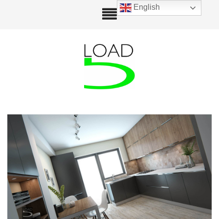
English