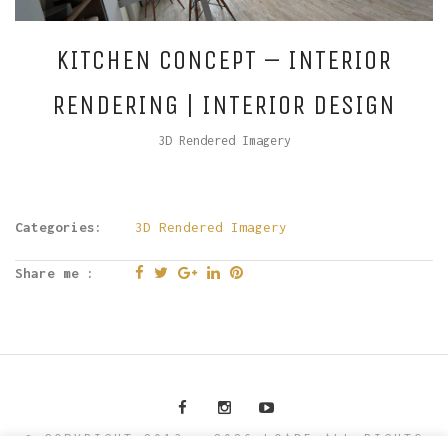
KITCHEN CONCEPT – INTERIOR
RENDERING | INTERIOR DESIGN
3D Rendered Imagery
Categories:
3D Rendered Imagery
Share me :
© COPYRIGHT 2013 - 2026 LOAD5 ALL RIGHTS