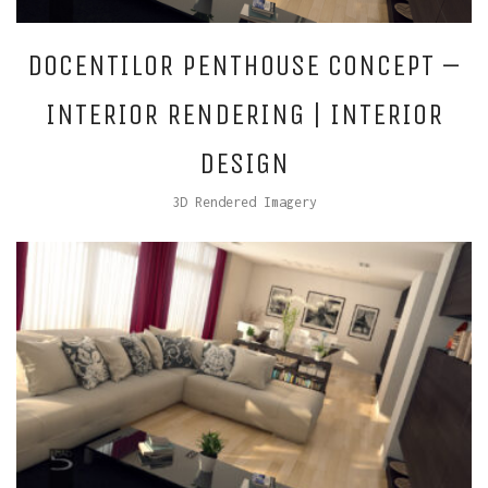
DOCENTILOR PENTHOUSE CONCEPT –
INTERIOR RENDERING | INTERIOR
DESIGN
3D Rendered Imagery