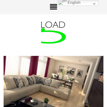
English