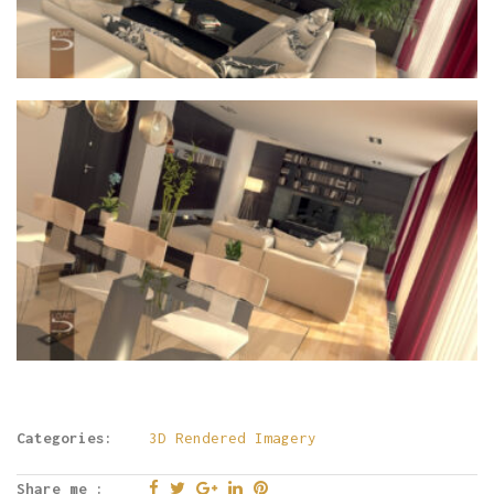
Categories:
3D Rendered Imagery
Share me :